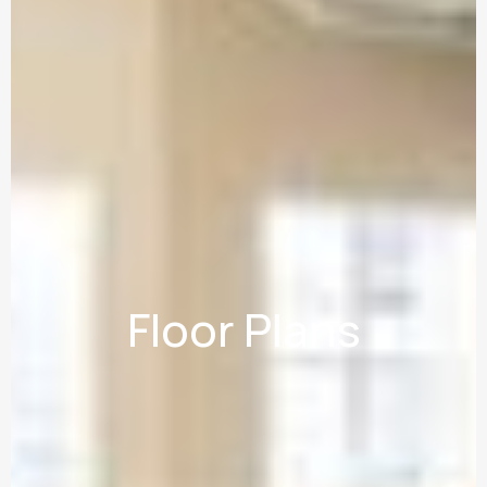
Floor Plans