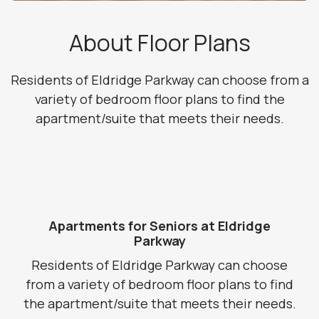
About Floor Plans
Residents of Eldridge Parkway can choose from a
variety of bedroom floor plans to find the
apartment/suite that meets their needs.
Apartments for Seniors at Eldridge
Parkway
Residents of Eldridge Parkway can choose
from a variety of bedroom floor plans to find
the apartment/suite that meets their needs.