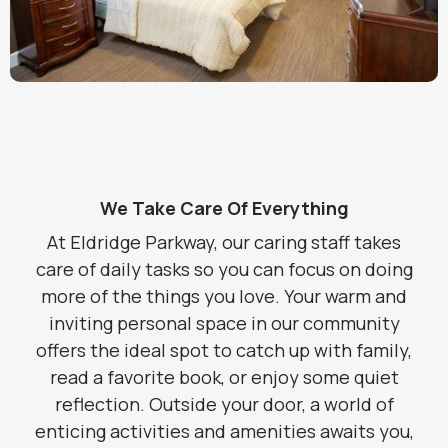
We Take Care Of Everything
At Eldridge Parkway, our caring staff takes
care of daily tasks so you can focus on doing
more of the things you love. Your warm and
inviting personal space in our community
offers the ideal spot to catch up with family,
read a favorite book, or enjoy some quiet
reflection. Outside your door, a world of
enticing activities and amenities awaits you,