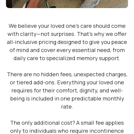
We believe your loved one’s care should come
with clarity—not surprises. That’s why we offer
all-inclusive pricing designed to give you peace
of mind and cover every essential need, from
daily care to specialized memory support.
There are no hidden fees, unexpected charges,
or tiered add-ons. Everything your loved one
requires for their comfort, dignity, and well-
being is included in one predictable monthly
rate.
The only additional cost? A small fee applies
only to individuals who require incontinence