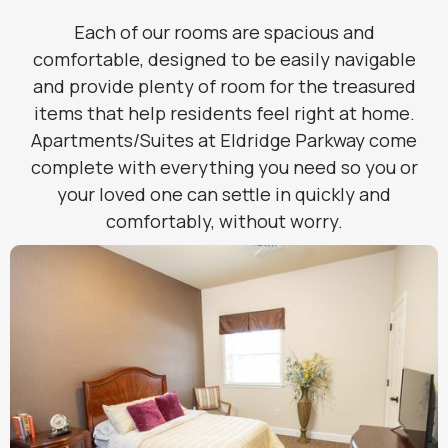
Each of our rooms are spacious and
comfortable, designed to be easily navigable
and provide plenty of room for the treasured
items that help residents feel right at home.
Apartments/Suites at Eldridge Parkway come
complete with everything you need so you or
your loved one can settle in quickly and
comfortably, without worry.