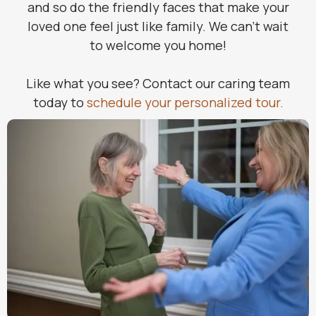
and so do the friendly faces that make your
loved one feel just like family. We can’t wait
to welcome you home!
Like what you see? Contact our caring team
today to
schedule your personalized tour.