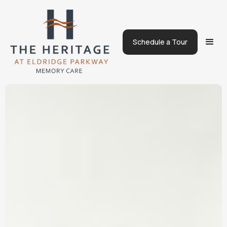
Schedule a Tour