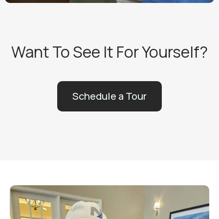
Want To See It For Yourself?
Schedule a Tour