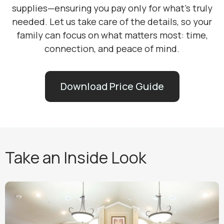
supplies—ensuring you pay only for what’s truly
needed. Let us take care of the details, so your
family can focus on what matters most: time,
connection, and peace of mind.
Download Price Guide
Take an Inside Look